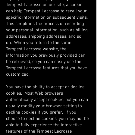
Tempest Lacrosse on our site, a cookie
can help Tempest Lacrosse to recall your
specific information on subsequent visits.
This simplifies the process of recording
your personal information, such as billing
addresses, shipping addresses, and so
on. When you return to the same
Tempest Lacrosse website, the
information you previously provided can
be retrieved, so you can easily use the
Tempest Lacrosse features that you have
customized.
You have the ability to accept or decline
cookies. Most Web browsers
automatically accept cookies, but you can
usually modify your browser setting to
decline cookies if you prefer. If you
choose to decline cookies, you may not be
able to fully experience the interactive
features of the Tempest Lacrosse