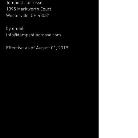
Tempest Lacrosse
1095 Markworth Court
Westerville, OH 43081
by email:​
info@tempestlacrosse.com
Effective as of August 01, 2019.