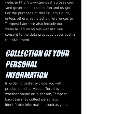
website
http://www.tempestlacrosse.com
and governs data collection and usage.
For the purposes of this Privacy Policy,
unless otherwise noted, all references to
Tempest Lacrosse also include our
website. By using our website, you
consent to the data practices described in
this statement.
COLLECTION OF YOUR
PERSONAL
INFORMATION
In order to better provide you with
products and services offered by us,
whether online or in person, Tempest
Lacrosse may collect personally
identifiable information, such as your: