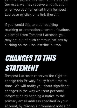
Services, we may receive a notification
when you open an email from Tempest
Lacrosse or click on a link therein.
If you would like to stop receiving
marking or promotional communications
via email from Tempest Lacrosse, you
may opt out of such communications by
clicking on the 'Unsubscribe' button.
CHANGES TO THIS
STATEMENT
Tempest Lacrosse reserves the right to
change this Privacy Policy from time to
time. We will notify you about significant
changes in the way we treat personal
information by sending a notice to the
primary email address specified in your
account, by placing a prominent notice on