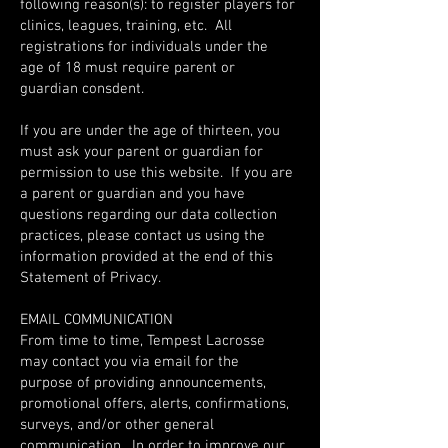
following reason(s): to register players for
clinics, leagues, training, etc. All
registrations for individuals under the
age of 18 must require parent or
guardian consdent.
If you are under the age of thirteen, you
must ask your parent or guardian for
permission to use this website. If you are
a parent or guardian and you have
questions regarding our data collection
practices, please contact us using the
information provided at the end of this
Statement of Privacy.
EMAIL COMMUNICATION
From time to time, Tempest Lacrosse
may contact you via email for the
purpose of providing announcements,
promotional offers, alerts, confirmations,
surveys, and/or other general
communication. In order to improve our