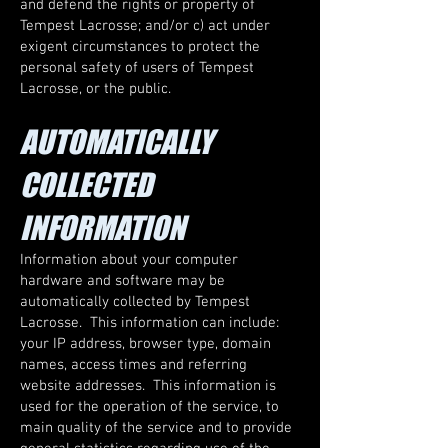
and defend the rights or property of
Tempest Lacrosse; and/or c) act under
exigent circumstances to protect the
personal safety of users of Tempest
Lacrosse, or the public.
AUTOMATICALLY
COLLECTED
INFORMATION
Information about your computer
hardware and software may be
automatically collected by Tempest
Lacrosse. This information can include:
your IP address, browser type, domain
names, access times and referring
website addresses. This information is
used for the operation of the service, to
main quality of the service and to provide