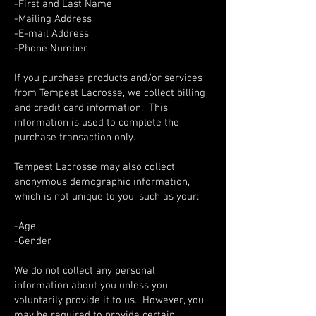
-First and Last Name
-Mailing Address
-E-mail Address
-Phone Number
If you purchase products and/or services
from Tempest Lacrosse, we collect billing
and credit card information. This
information is used to complete the
purchase transaction only.
Tempest Lacrosse may also collect
anonymous demographic information,
which is not unique to you, such as your:
-Age
-Gender
We do not collect any personal
information about you unless you
voluntarily provide it to us. However, you
may be required to provide certain