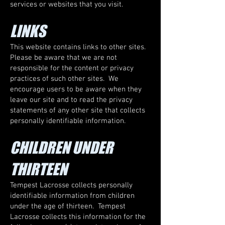
services or websites that you visit.
LINKS
This website contains links to other sites.
Please be aware that we are not
responsible for the content or privacy
practices of such other sites. We
encourage users to be aware when they
leave our site and to read the privacy
statements of any other site that collects
personally identifiable information.
CHILDREN UNDER
THIRTEEN
Tempest Lacrosse collects personally
identifiable information from children
under the age of thirteen. Tempest
Lacrosse collects this information for the