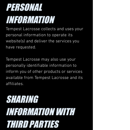
PERSONAL
INFORMATION
Tempest Lacrosse collects and uses your
personal information to operate its
website(s) and deliver the services you
have requested.
Tempest Lacrosse may also use your
personally identifiable information to
inform you of other products or services
available from Tempest Lacrosse and its
affiliates.
SHARING
INFORMATION WITH
THIRD PARTIES