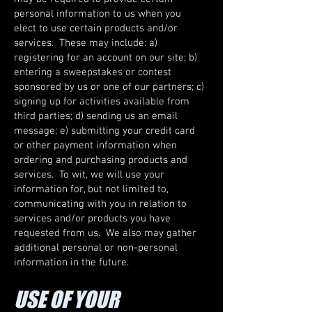
personal information to us when you
elect to use certain products and/or
services. These may include: a)
registering for an account on our site; b)
entering a sweepstakes or contest
sponsored by us or one of our partners; c)
signing up for activities available from
third parties; d) sending us an email
message; e) submitting your credit card
or other payment information when
ordering and purchasing products and
services. To wit, we will use your
information for, but not limited to,
communicating with you in relation to
services and/or products you have
requested from us. We also may gather
additional personal or non-personal
information in the future.
USE OF YOUR