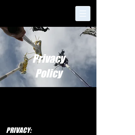
Privacy
Policy
PRIVACY: