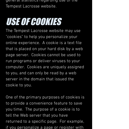
general statistics regarding use of the
Tempest Lacrosse website.
USE OF COOKIES
The Tempest Lacrosse website may use
"cookies" to help you personalize your
online experience. A cookie is a text file
that is placed on your hard disk by a web
page server. Cookies cannot be used to
run programs or deliver viruses to your
computer. Cookies are uniquely assigned
to you, and can only be read by a web
server in the domain that issued the
cookie to you.
One of the primary purposes of cookies is
to provide a convenience feature to save
you time. The purpose of a cookie is to
tell the Web server that you have
returned to a specific page. For example,
if you personalize a page or register with