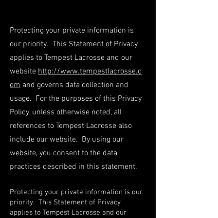
Protecting your private information is
our priority. This Statement of Privacy
applies to Tempest Lacrosse and our
website
http://www.tempestlacrosse.c
om
and governs data collection and
usage. For the purposes of this Privacy
Policy, unless otherwise noted, all
references to Tempest Lacrosse also
include our website. By using our
website, you consent to the data
practices described in this statement.
Protecting your private information is our
priority. This Statement of Privacy
applies to Tempest Lacrosse and our