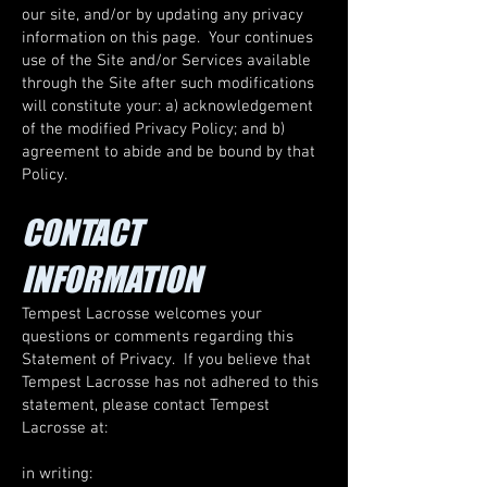
our site, and/or by updating any privacy
information on this page. Your continues
use of the Site and/or Services available
through the Site after such modifications
will constitute your: a) acknowledgement
of the modified Privacy Policy; and b)
agreement to abide and be bound by that
Policy.​
CONTACT
INFORMATION
Tempest Lacrosse welcomes your
questions or comments regarding this
Statement of Privacy. If you believe that
Tempest Lacrosse has not adhered to this
statement, please contact Tempest
Lacrosse at:
in writing: