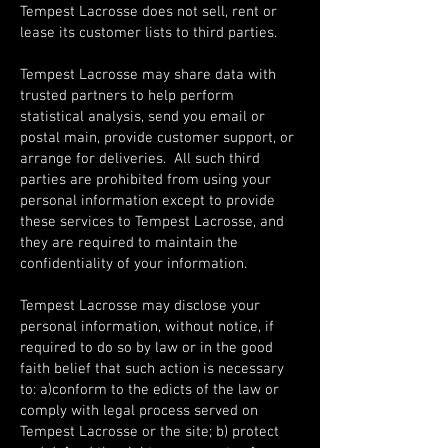
Tempest Lacrosse does not sell, rent or
lease its customer lists to third parties.
Tempest Lacrosse may share data with
trusted partners to help perform
statistical analysis, send you email or
postal main, provide customer support, or
arrange for deliveries. All such third
parties are prohibited from using your
personal information except to provide
these services to Tempest Lacrosse, and
they are required to maintain the
confidentiality of your information.
Tempest Lacrosse may disclose your
personal information, without notice, if
required to do so by law or in the good
faith belief that such action is necessary
to: a)conform to the edicts of the law or
comply with legal process served on
Tempest Lacrosse or the site; b) protect