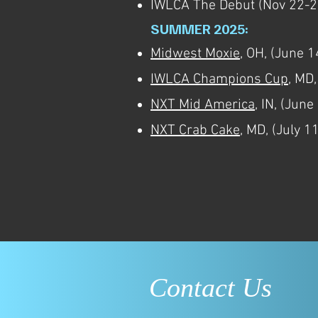
IWLCA The Debut (Nov 22-24
SUMMER 2025:
Midwest Moxie
, OH, (June 1
IWLCA Champions Cup
, MD
NXT Mid America
, IN, (June
NXT Crab Cake
, MD, (July 1
Contact Us