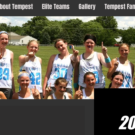
bout Tempest
Elite Teams
Gallery
Tempest Fa
2