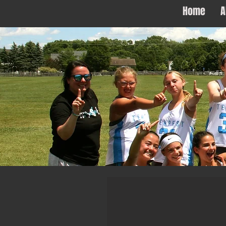
Home
A