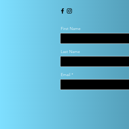
First Name
Last Name
Email