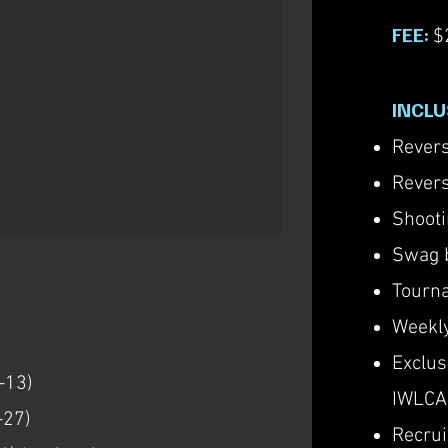
FEE:
$
INCLU
Revers
Revers
Shooti
Swag 
Tourna
Weekly
Exclu
-13)
IWLCA
-27)
Recrui