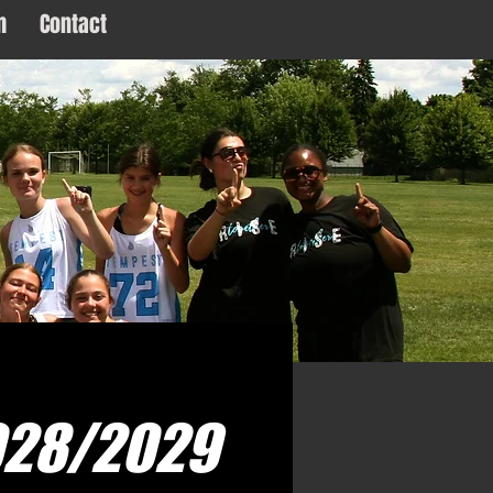
m
Contact
Log In
028/2029