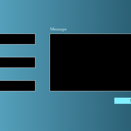
Message