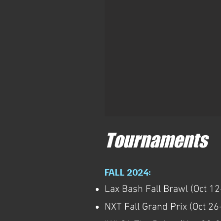
Tournaments
FALL 2024:
Lax Bash Fall Brawl (Oct 12
NXT Fall Grand Prix (Oct 26