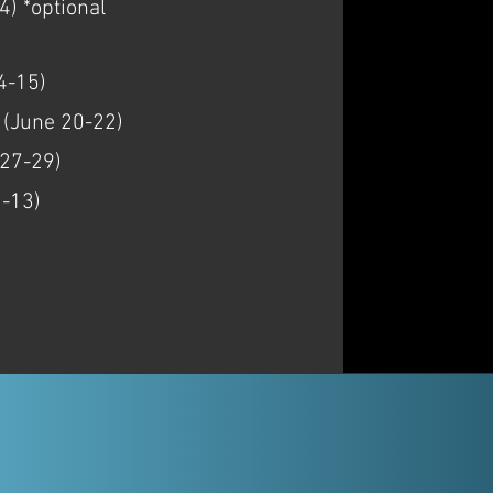
) *optional
4-15)
, (June 20-22)
 27-29)
1-13)