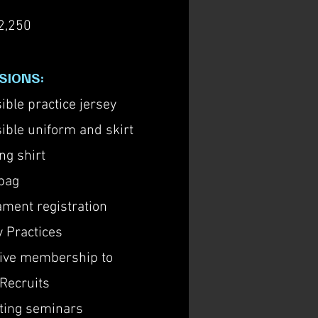
2,250
SIONS:
ible practice jersey
ible uniform and skirt
ng shirt
bag
ment registration
 Practices
sive membership to
Recruits
ting seminars